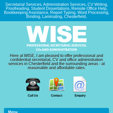
Secretarial Services, Administration Services, CV Writing,
Proofreading, Student Dissertations, Remote Office Help,
Bookkeeping Assistance, Report Typing, Word Processing,
Binding, Laminating, Chesterfield,
Here at WISE, I am pleased to offer professional and
confidential secretarial, CV and office administration
services in Chesterfield and the surrounding areas - at
reasonable and affordable rates.
Call Us
Contact
Enquiry
Menu