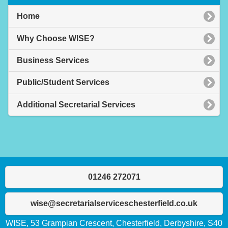
Home
Why Choose WISE?
Business Services
Public/Student Services
Additional Secretarial Services
01246 272071
wise@secretarialserviceschesterfield.co.uk
WISE, 53 Grampian Crescent, Chesterfield, Derbyshire, S40